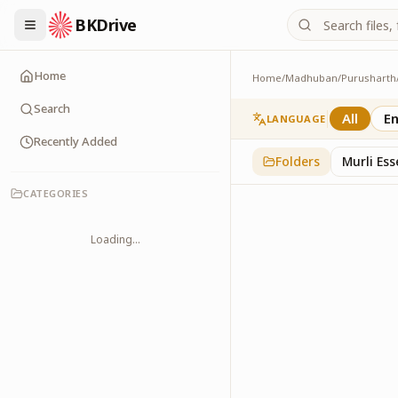
BKDrive
Home
Home
/
Madhuban
/
Purusharth
PatraPushp
76
item
s
in
Purushar
Search
All
En
LANGUAGE
Recently Added
Folders
Murli Es
CATEGORIES
Loading...