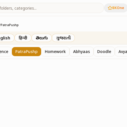
BKOne
/
PatraPushp
th
glish
हिन्दी
తెలుగు
ગુજરાતી
sence
PatraPushp
Homework
Abhyaas
Doodle
Avy