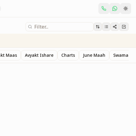
akt Maas
Avyakt Ishare
Charts
June Maah
Swaman