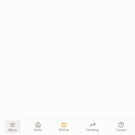
Menu
Home
BKOne
Trending
Contact