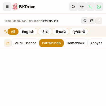
BKDrive
Home
/
Madhuban
/
Purusharth
/
PatraPushp
PatraPushp
76
item
s
in
Purusharth
All
English
हिन्दी
తెలుగు
ગુજરાતી
Murli Essence
PatraPushp
Homework
Abhyaas