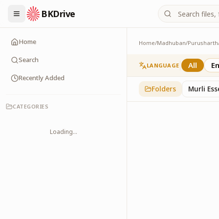
BKDrive
Home
Home
/
Madhuban
/
Purusharth
PatraPushp
76
item
s
in
Purushar
Search
All
En
LANGUAGE
Recently Added
Folders
Murli Es
CATEGORIES
Loading...