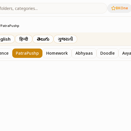
BKOne
/
PatraPushp
th
glish
हिन्दी
తెలుగు
ગુજરાતી
sence
PatraPushp
Homework
Abhyaas
Doodle
Avy