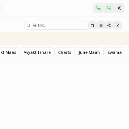
akt Maas
Avyakt Ishare
Charts
June Maah
Swaman