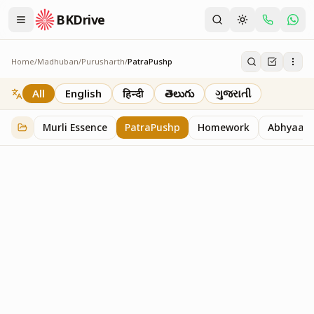
BKDrive
Home
/
Madhuban
/
Purusharth
/
PatraPushp
PatraPushp
76
item
s
in
Purusharth
All
English
हिन्दी
తెలుగు
ગુજરાતી
Murli Essence
PatraPushp
Homework
Abhyaas