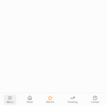
Menu
Home
BKOne
Trending
Contact