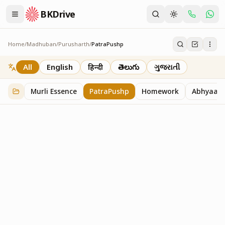
BKDrive
Home
/
Madhuban
/
Purusharth
/
PatraPushp
PatraPushp
76
item
s
in
Purusharth
All
English
हिन्दी
తెలుగు
ગુજરાતી
Murli Essence
PatraPushp
Homework
Abhyaas