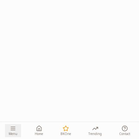
Menu
Home
BKOne
Trending
Contact