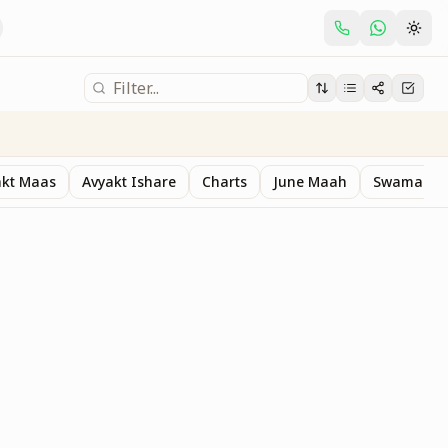
akt Maas
Avyakt Ishare
Charts
June Maah
Swaman