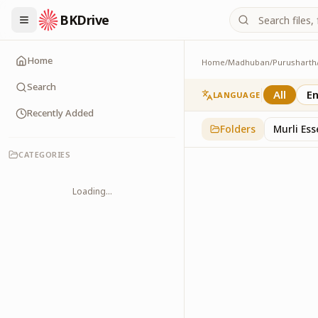
BKDrive
Home
Home
/
Madhuban
/
Purusharth
PatraPushp
76
item
s
in
Purushar
Search
All
En
LANGUAGE
Recently Added
Folders
Murli Es
CATEGORIES
Loading...