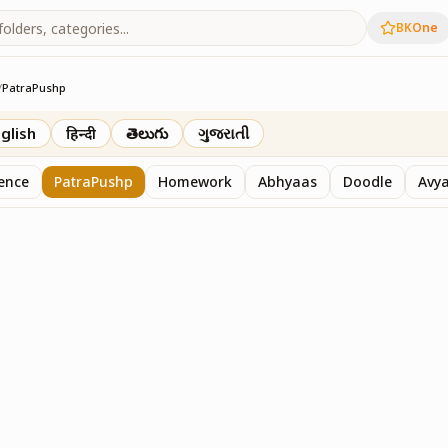
BKOne
/
PatraPushp
th
glish
हिन्दी
తెలుగు
ગુજરાતી
sence
PatraPushp
Homework
Abhyaas
Doodle
Avy