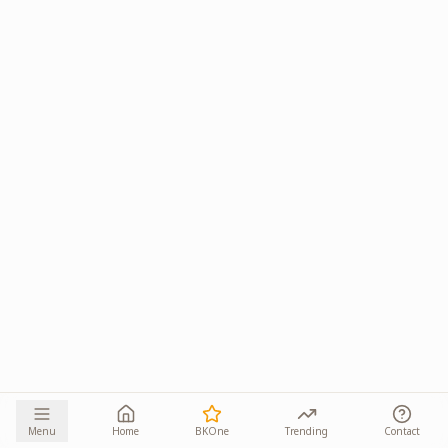
Menu
Home
BKOne
Trending
Contact