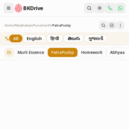
BKDrive
Home
/
Madhuban
/
Purusharth
/
PatraPushp
PatraPushp
76
item
s
in
Purusharth
All
English
हिन्दी
తెలుగు
ગુજરાતી
Murli Essence
PatraPushp
Homework
Abhyaas