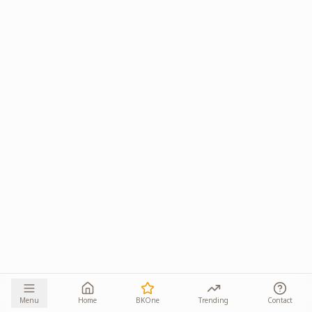
Menu
Home
BKOne
Trending
Contact