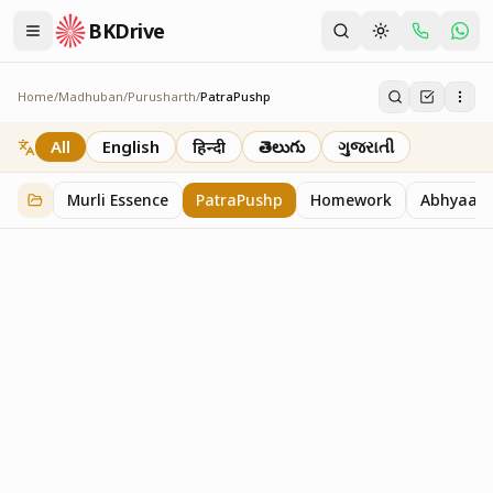
BKDrive
Home
/
Madhuban
/
Purusharth
/
PatraPushp
PatraPushp
76
item
s
in
Purusharth
All
English
हिन्दी
తెలుగు
ગુજરાતી
Murli Essence
PatraPushp
Homework
Abhyaas