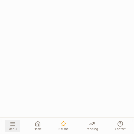
Menu
Home
BKOne
Trending
Contact