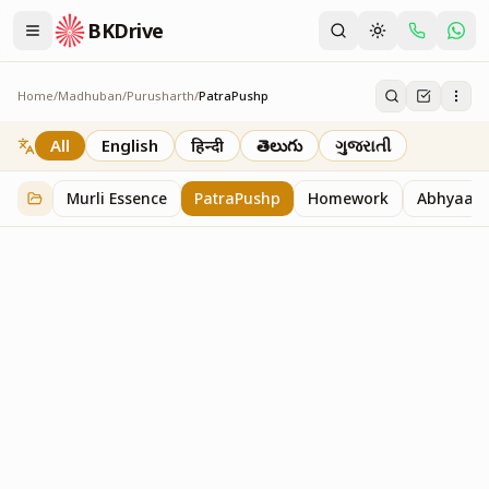
BKDrive
Home
/
Madhuban
/
Purusharth
/
PatraPushp
PatraPushp
76
item
s
in
Purusharth
All
English
हिन्दी
తెలుగు
ગુજરાતી
Murli Essence
PatraPushp
Homework
Abhyaas