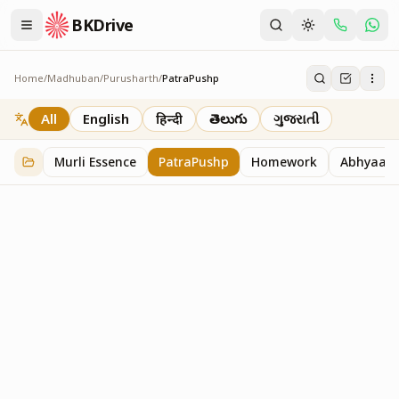
BKDrive
Home
/
Madhuban
/
Purusharth
/
PatraPushp
PatraPushp
76
item
s
in
Purusharth
All
English
हिन्दी
తెలుగు
ગુજરાતી
Murli Essence
PatraPushp
Homework
Abhyaas