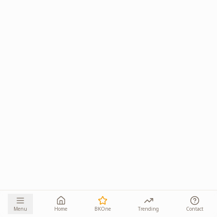
Menu
Home
BKOne
Trending
Contact