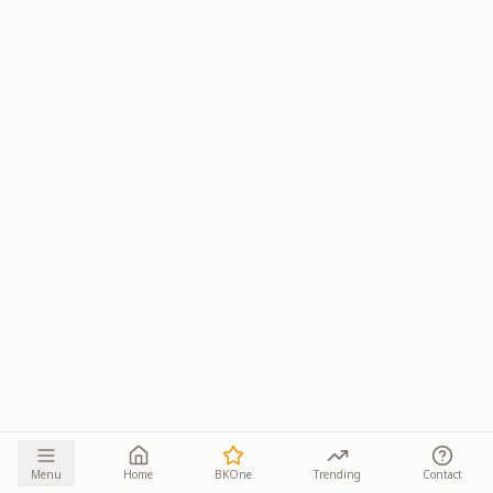
Menu
Home
BKOne
Trending
Contact