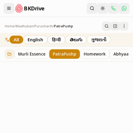
BKDrive
Home
/
Madhuban
/
Purusharth
/
PatraPushp
PatraPushp
76
item
s
in
Purusharth
All
English
हिन्दी
తెలుగు
ગુજરાતી
Murli Essence
PatraPushp
Homework
Abhyaas