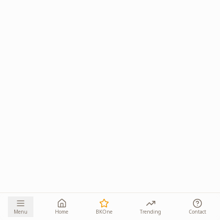
Menu
Home
BKOne
Trending
Contact