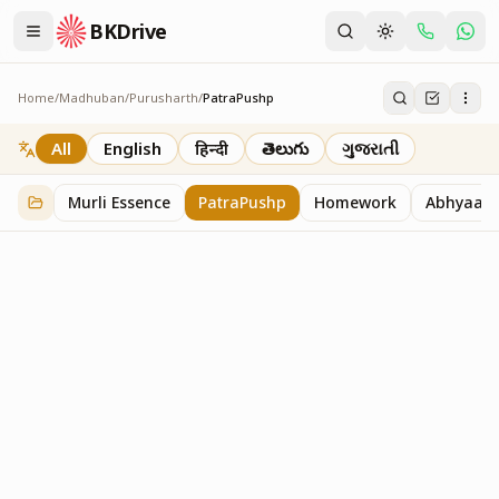
BKDrive
Home
/
Madhuban
/
Purusharth
/
PatraPushp
PatraPushp
76
item
s
in
Purusharth
All
English
हिन्दी
తెలుగు
ગુજરાતી
Murli Essence
PatraPushp
Homework
Abhyaas