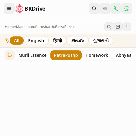
BKDrive
Home
/
Madhuban
/
Purusharth
/
PatraPushp
PatraPushp
76
item
s
in
Purusharth
All
English
हिन्दी
తెలుగు
ગુજરાતી
Murli Essence
PatraPushp
Homework
Abhyaas