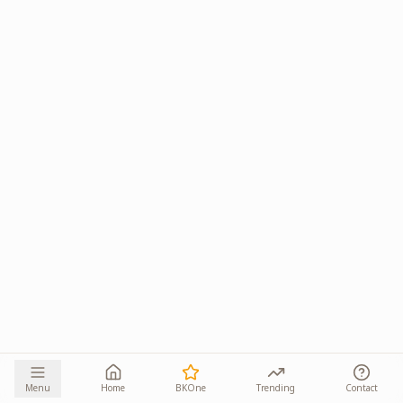
Menu
Home
BKOne
Trending
Contact