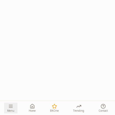
Menu
Home
BKOne
Trending
Contact