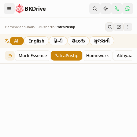
BKDrive
Home
/
Madhuban
/
Purusharth
/
PatraPushp
PatraPushp
76
item
s
in
Purusharth
All
English
हिन्दी
తెలుగు
ગુજરાતી
Murli Essence
PatraPushp
Homework
Abhyaas