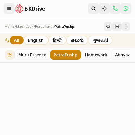
BKDrive
Home
/
Madhuban
/
Purusharth
/
PatraPushp
PatraPushp
76
item
s
in
Purusharth
All
English
हिन्दी
తెలుగు
ગુજરાતી
Murli Essence
PatraPushp
Homework
Abhyaas