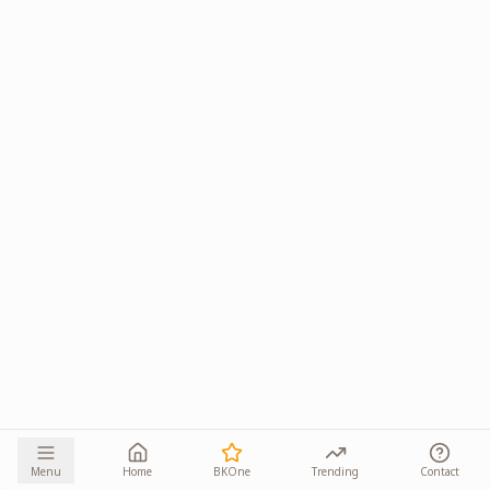
Menu
Home
BKOne
Trending
Contact