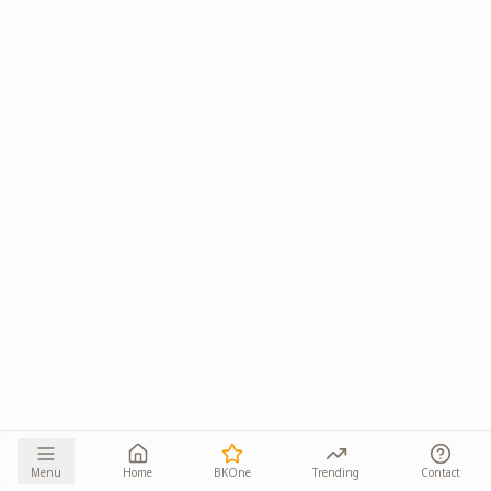
Menu
Home
BKOne
Trending
Contact