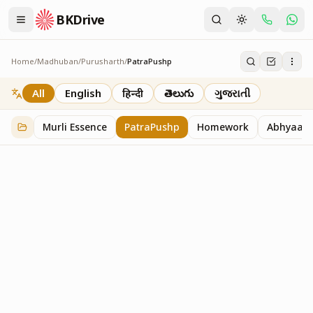
BKDrive
Home
/
Madhuban
/
Purusharth
/
PatraPushp
PatraPushp
76
item
s
in
Purusharth
All
English
हिन्दी
తెలుగు
ગુજરાતી
Murli Essence
PatraPushp
Homework
Abhyaas