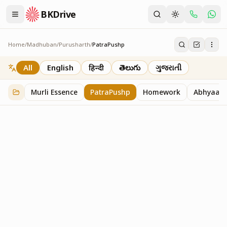
BKDrive
Home
/
Madhuban
/
Purusharth
/
PatraPushp
PatraPushp
76
item
s
in
Purusharth
All
English
हिन्दी
తెలుగు
ગુજરાતી
Murli Essence
PatraPushp
Homework
Abhyaas