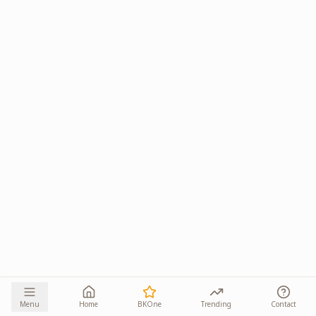
Menu
Home
BKOne
Trending
Contact