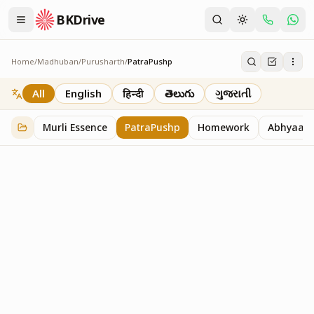
BKDrive
Home
/
Madhuban
/
Purusharth
/
PatraPushp
PatraPushp
76
item
s
in
Purusharth
All
English
हिन्दी
తెలుగు
ગુજરાતી
Murli Essence
PatraPushp
Homework
Abhyaas