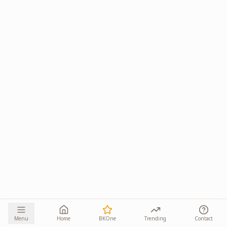
Menu
Home
BKOne
Trending
Contact