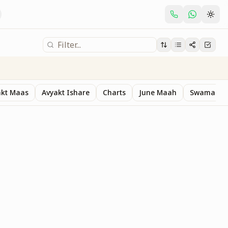
akt Maas
Avyakt Ishare
Charts
June Maah
Swaman