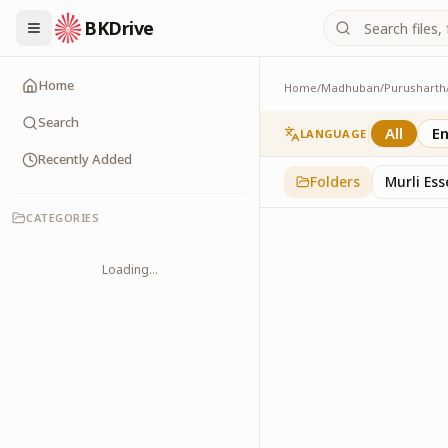
BKDrive
Home
Home
/
Madhuban
/
Purusharth
PatraPushp
76
item
s
in
Purushar
Search
All
En
LANGUAGE
Recently Added
Folders
Murli Es
CATEGORIES
Loading...