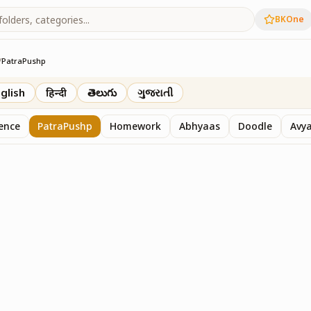
BKOne
/
PatraPushp
th
glish
हिन्दी
తెలుగు
ગુજરાતી
sence
PatraPushp
Homework
Abhyaas
Doodle
Avy