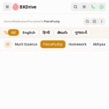
BKDrive
Home
/
Madhuban
/
Purusharth
/
PatraPushp
PatraPushp
76
item
s
in
Purusharth
All
English
हिन्दी
తెలుగు
ગુજરાતી
Murli Essence
PatraPushp
Homework
Abhyaas