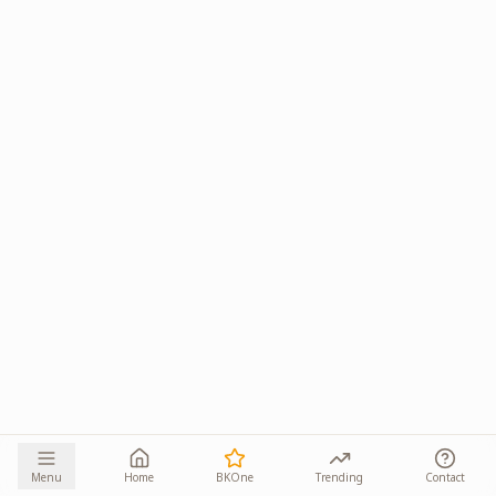
Menu
Home
BKOne
Trending
Contact