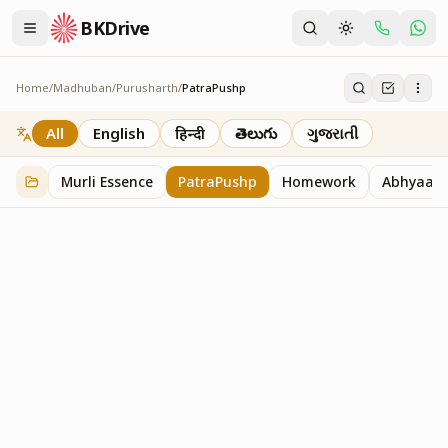
BKDrive
Home
/
Madhuban
/
Purusharth
/
PatraPushp
PatraPushp
76
item
s
in
Purusharth
All
English
हिन्दी
తెలుగు
ગુજરાતી
Murli Essence
PatraPushp
Homework
Abhyaas