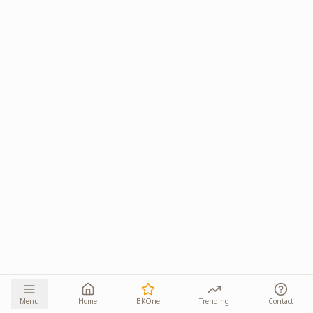
Menu
Home
BKOne
Trending
Contact