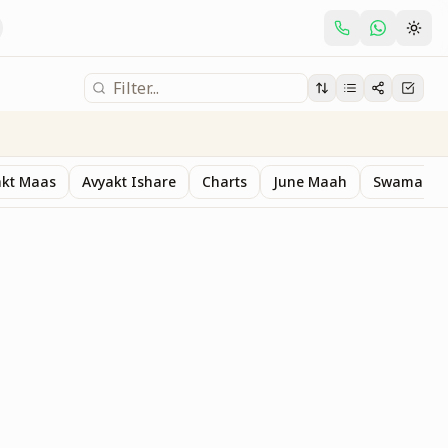
akt Maas
Avyakt Ishare
Charts
June Maah
Swaman