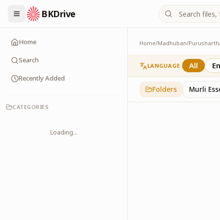
BKDrive
Home
Home
/
Madhuban
/
Purusharth
PatraPushp
76
item
s
in
Purushar
Search
All
En
LANGUAGE
Recently Added
Folders
Murli Es
CATEGORIES
Loading...