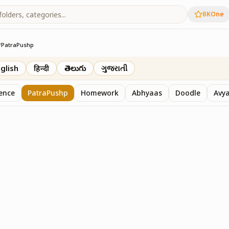
BKOne
/
PatraPushp
th
glish
हिन्दी
తెలుగు
ગુજરાતી
sence
PatraPushp
Homework
Abhyaas
Doodle
Avy