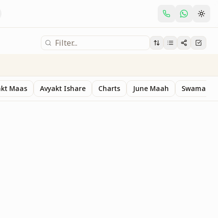
akt Maas
Avyakt Ishare
Charts
June Maah
Swaman