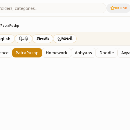
BKOne
/
PatraPushp
th
glish
हिन्दी
తెలుగు
ગુજરાતી
sence
PatraPushp
Homework
Abhyaas
Doodle
Avy