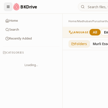
BKDrive
Home
Home
/
Madhuban
/
Purusharth
PatraPushp
76
item
s
in
Purushar
Search
All
En
LANGUAGE
Recently Added
Folders
Murli Es
CATEGORIES
Loading...