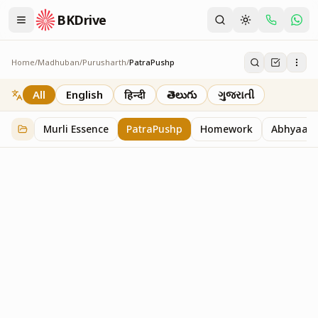
BKDrive
Home
/
Madhuban
/
Purusharth
/
PatraPushp
PatraPushp
76
item
s
in
Purusharth
All
English
हिन्दी
తెలుగు
ગુજરાતી
Murli Essence
PatraPushp
Homework
Abhyaas