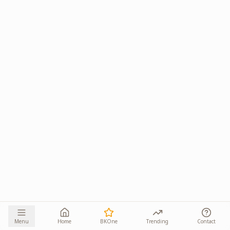
Menu
Home
BKOne
Trending
Contact