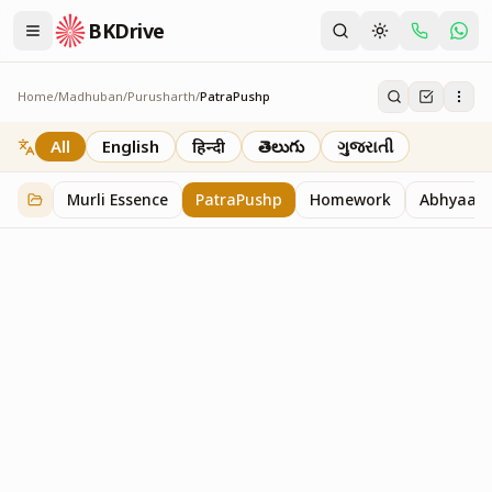
BKDrive
Home
/
Madhuban
/
Purusharth
/
PatraPushp
PatraPushp
76
item
s
in
Purusharth
All
English
हिन्दी
తెలుగు
ગુજરાતી
Murli Essence
PatraPushp
Homework
Abhyaas