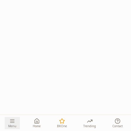
Menu
Home
BKOne
Trending
Contact