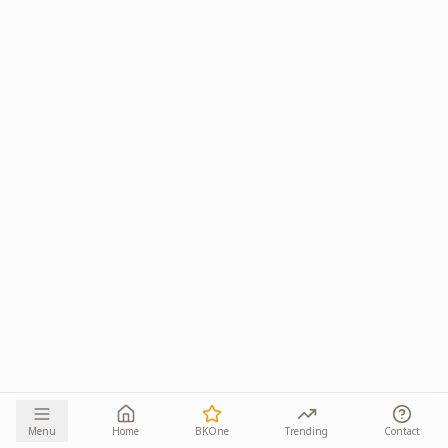
Menu
Home
BKOne
Trending
Contact