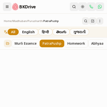
BKDrive
Home
/
Madhuban
/
Purusharth
/
PatraPushp
PatraPushp
76
item
s
in
Purusharth
All
English
हिन्दी
తెలుగు
ગુજરાતી
Murli Essence
PatraPushp
Homework
Abhyaas