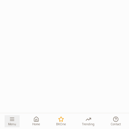
Menu
Home
BKOne
Trending
Contact