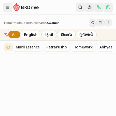
BKDrive
Home
/
Madhuban
/
Purusharth
/
Swaman
Swaman
10
item
s
in
Purusharth
All
English
हिन्दी
తెలుగు
ગુજરાતી
Murli Essence
PatraPushp
Homework
Abhyaas