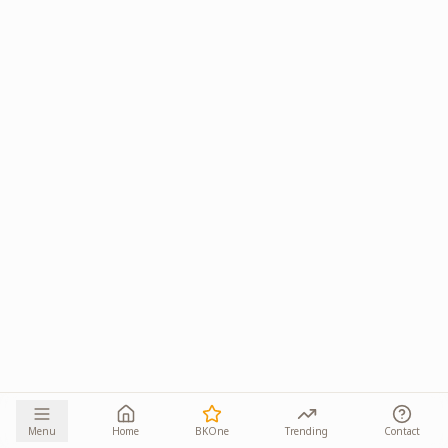
Menu
Home
BKOne
Trending
Contact