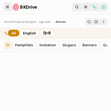
BKDrive
Home
/
Projects
/
Sangam - Age with Pride
/
Articles
Articles
1
item
in
Sangam - Age with Pride
All
English
हिन्दी
Pamphlets
Invitation
Slogans
Banners
Gall