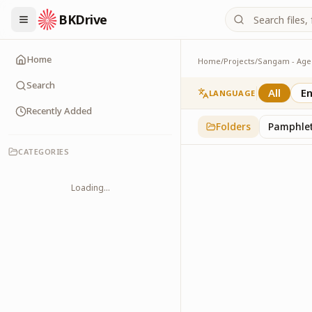
BKDrive
Home
Home
/
Projects
/
MOUs
1
item
in
Sangam - Ag
Search
All
En
LANGUAGE
Recently Added
Folders
Pamphle
CATEGORIES
Loading...