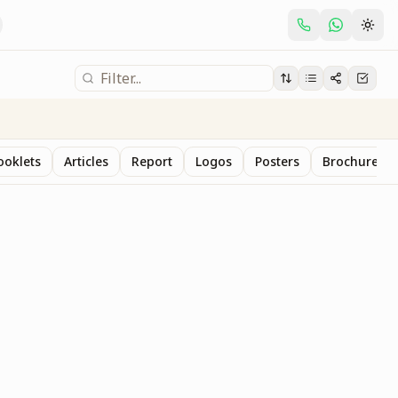
ooklets
Articles
Report
Logos
Posters
Brochure