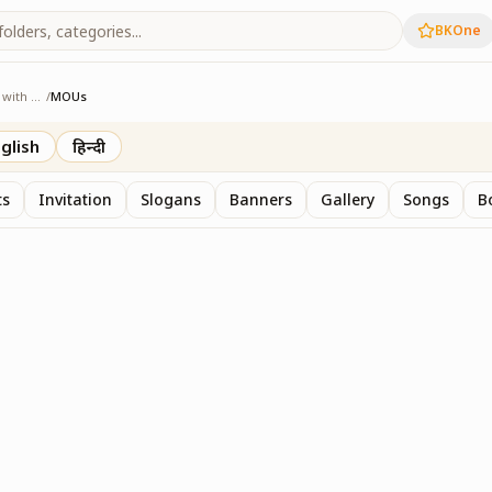
BKOne
Sangam - Age with Pride
/
MOUs
e with Pride
glish
हिन्दी
ts
Invitation
Slogans
Banners
Gallery
Songs
B