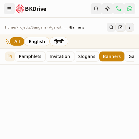
BKDrive
Home
/
Projects
/
Sangam - Age with Pride
/
Banners
Banners
7
item
s
in
Sangam - Age with Pride
All
English
हिन्दी
Pamphlets
Invitation
Slogans
Banners
Gall