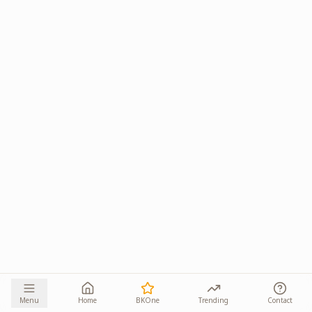
Menu
Home
BKOne
Trending
Contact