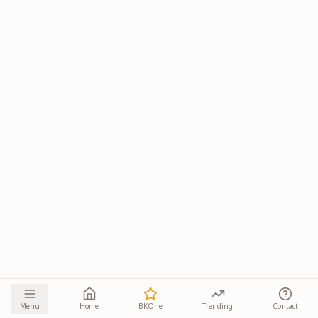
Menu
Home
BKOne
Trending
Contact