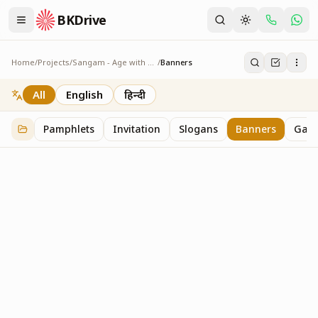
BKDrive
Home
/
Projects
/
Sangam - Age with Pride
/
Banners
Banners
7
item
s
in
Sangam - Age with Pride
All
English
हिन्दी
Pamphlets
Invitation
Slogans
Banners
Gall