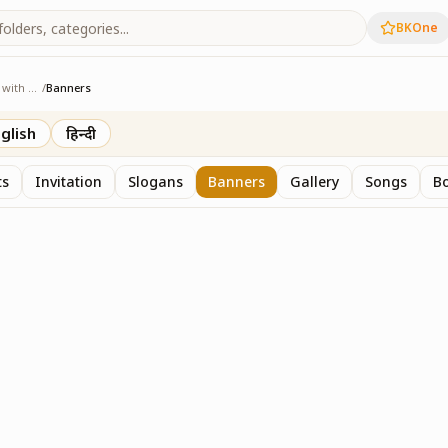
BKOne
Sangam - Age with Pride
/
Banners
ge with Pride
glish
हिन्दी
ts
Invitation
Slogans
Banners
Gallery
Songs
Bo