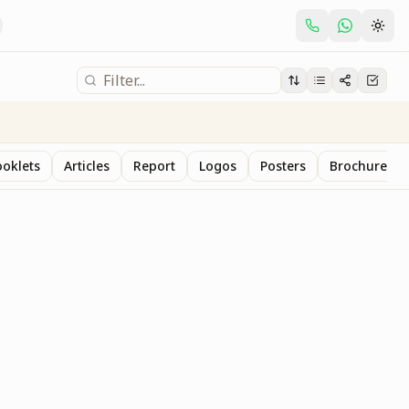
oklets
Articles
Report
Logos
Posters
Brochure