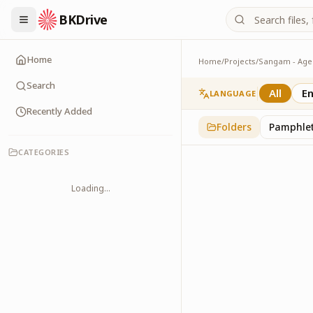
BKDrive
Home
Home
/
Projects
/
Banners
7
item
s
in
Sangam - A
Search
All
En
LANGUAGE
Recently Added
Folders
Pamphle
CATEGORIES
Loading...