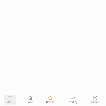
Menu
Home
BKOne
Trending
Contact