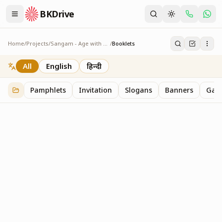
BKDrive
Home
/
Projects
/
Sangam - Age with Pride
/
Booklets
Booklets
3
item
s
in
Sangam - Age with Pride
All
English
हिन्दी
Pamphlets
Invitation
Slogans
Banners
Gall