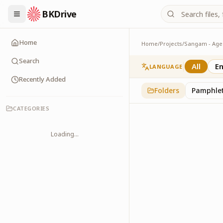
BKDrive
Home
Home
/
Projects
/
Gallery
1
item
in
Sangam - Ag
Search
All
En
LANGUAGE
Recently Added
Folders
Pamphle
CATEGORIES
Loading...