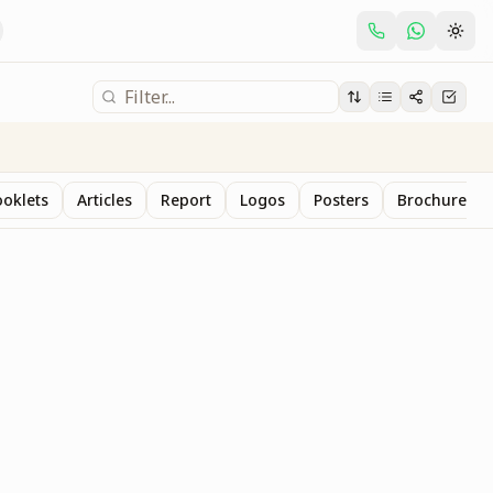
oklets
Articles
Report
Logos
Posters
Brochure