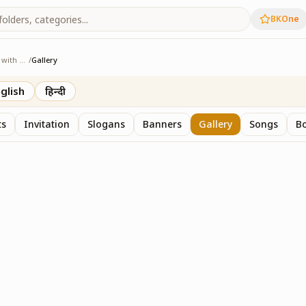
BKOne
Sangam - Age with Pride
/
Gallery
e with Pride
glish
हिन्दी
ts
Invitation
Slogans
Banners
Gallery
Songs
Bo