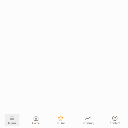
Menu
Home
BKOne
Trending
Contact