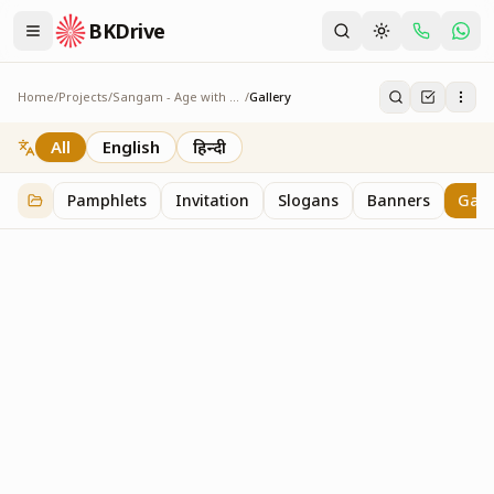
BKDrive
Home
/
Projects
/
Sangam - Age with Pride
/
Gallery
Gallery
1
item
in
Sangam - Age with Pride
All
English
हिन्दी
Pamphlets
Invitation
Slogans
Banners
Gall