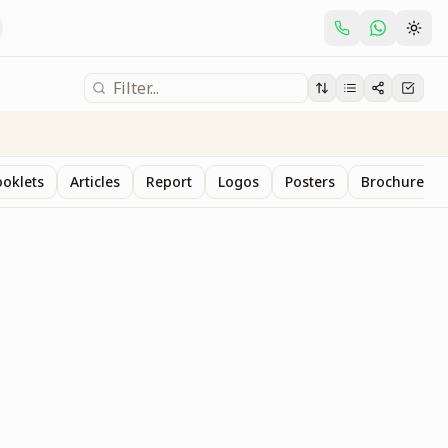
oklets
Articles
Report
Logos
Posters
Brochure