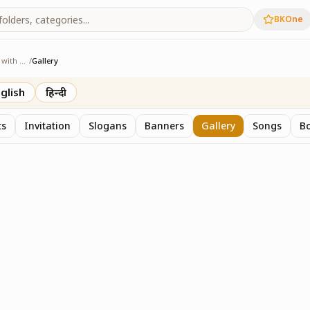
BKOne
Sangam - Age with Pride
/
Gallery
e with Pride
glish
हिन्दी
ts
Invitation
Slogans
Banners
Gallery
Songs
Bo