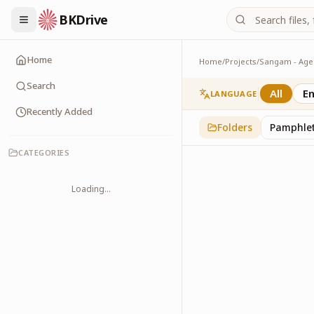
BKDrive
Home
Home
/
Projects
/
Gallery
1
item
in
Sangam - Ag
Search
All
En
LANGUAGE
Recently Added
Folders
Pamphle
CATEGORIES
Loading...