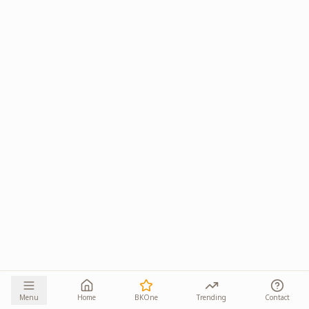
Menu
Home
BKOne
Trending
Contact