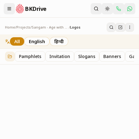
BKDrive
Home
/
Projects
/
Sangam - Age with Pride
/
Logos
Logos
2
item
s
in
Sangam - Age with Pride
All
English
हिन्दी
Pamphlets
Invitation
Slogans
Banners
Gall