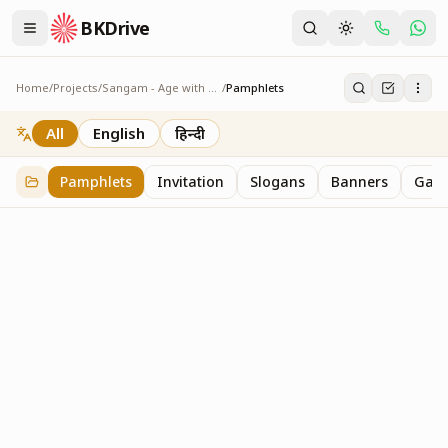
BKDrive
Home
/
Projects
/
Sangam - Age with Pride
/
Pamphlets
Pamphlets
7
item
s
in
Sangam - Age with Pride
All
English
हिन्दी
Pamphlets
Invitation
Slogans
Banners
Gall