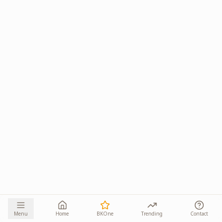
Menu
Home
BKOne
Trending
Contact