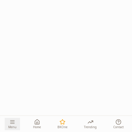
Menu
Home
BKOne
Trending
Contact