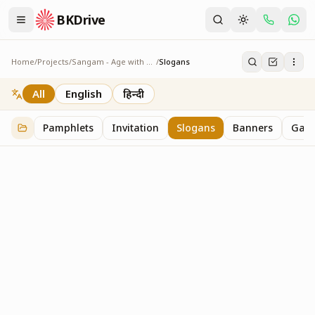
BKDrive
Home
/
Projects
/
Sangam - Age with Pride
/
Slogans
Slogans
2
item
s
in
Sangam - Age with Pride
All
English
हिन्दी
Pamphlets
Invitation
Slogans
Banners
Gall