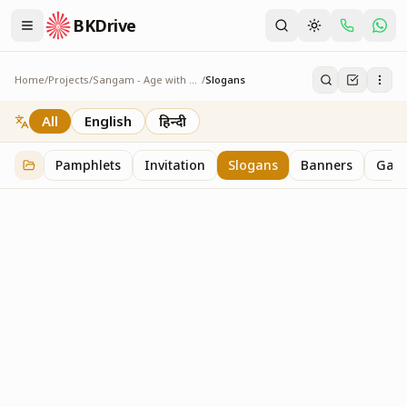
BKDrive
Home
/
Projects
/
Sangam - Age with Pride
/
Slogans
Slogans
2
item
s
in
Sangam - Age with Pride
All
English
हिन्दी
Pamphlets
Invitation
Slogans
Banners
Gall