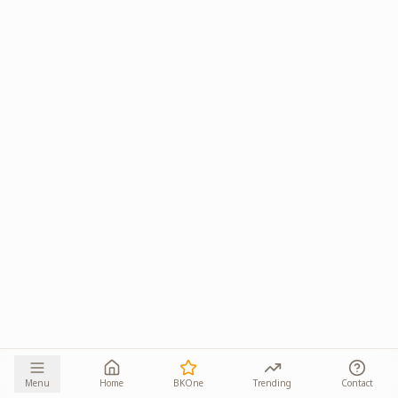
Menu
Home
BKOne
Trending
Contact