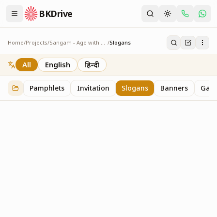
BKDrive
Home
/
Projects
/
Sangam - Age with Pride
/
Slogans
Slogans
2
item
s
in
Sangam - Age with Pride
All
English
हिन्दी
Pamphlets
Invitation
Slogans
Banners
Gall