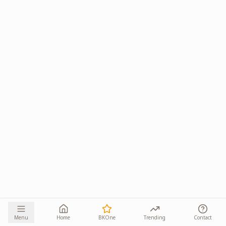
Menu
Home
BKOne
Trending
Contact