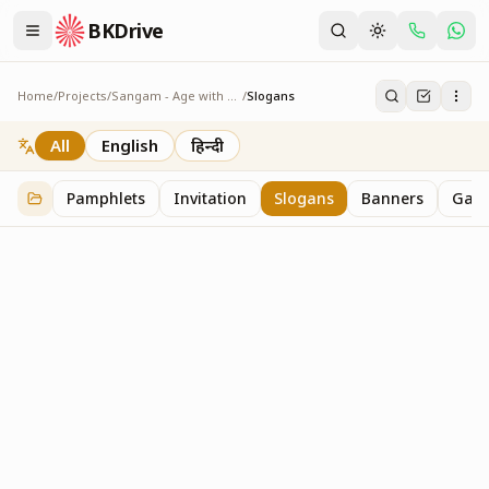
BKDrive
Home
/
Projects
/
Sangam - Age with Pride
/
Slogans
Slogans
2
item
s
in
Sangam - Age with Pride
All
English
हिन्दी
Pamphlets
Invitation
Slogans
Banners
Gall