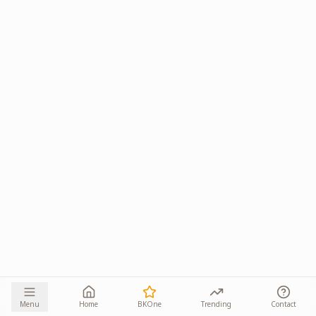
Menu
Home
BKOne
Trending
Contact