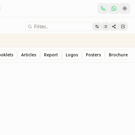
oklets
Articles
Report
Logos
Posters
Brochure