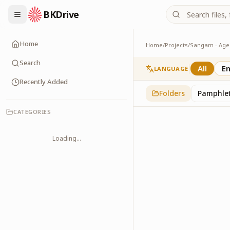
BKDrive
Home
Home
/
Projects
/
Slogans
2
item
s
in
Sangam - A
Search
All
En
LANGUAGE
Recently Added
Folders
Pamphle
CATEGORIES
Loading...