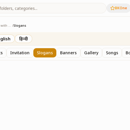
BKOne
Sangam - Age with Pride
/
Slogans
ge with Pride
glish
हिन्दी
ts
Invitation
Slogans
Banners
Gallery
Songs
Bo