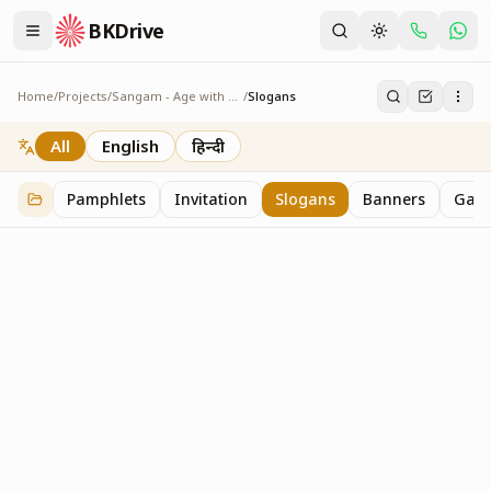
BKDrive
Home
/
Projects
/
Sangam - Age with Pride
/
Slogans
Slogans
2
item
s
in
Sangam - Age with Pride
All
English
हिन्दी
Pamphlets
Invitation
Slogans
Banners
Gall