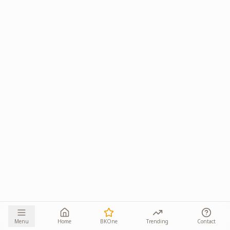
Menu
Home
BKOne
Trending
Contact