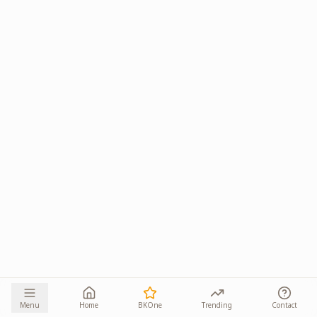
Menu
Home
BKOne
Trending
Contact