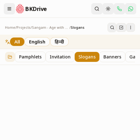
BKDrive
Home
/
Projects
/
Sangam - Age with Pride
/
Slogans
Slogans
2
item
s
in
Sangam - Age with Pride
All
English
हिन्दी
Pamphlets
Invitation
Slogans
Banners
Gall