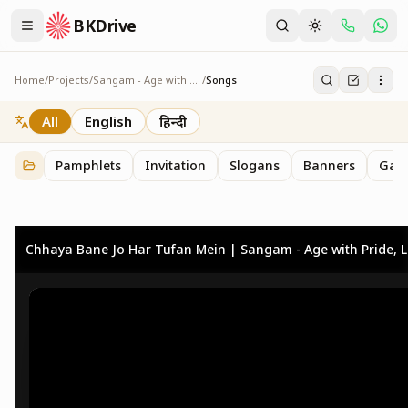
BKDrive
Home
/
Projects
/
Sangam - Age with Pride
/
Songs
Songs
3
item
s
in
Sangam - Age with Pride
All
English
हिन्दी
Pamphlets
Invitation
Slogans
Banners
Gall
Chhaya Bane Jo Har Tufan Mein | Sangam - Age with Pride, Liv