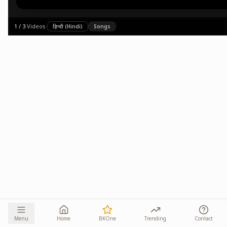
1
/
3
·
Videos
·
हिन्दी (Hindi)
Songs
Menu
Home
BKOne
Trending
Contact