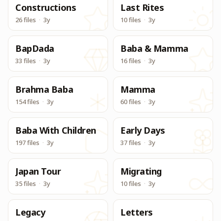
Constructions
Last Rites
26 files
·
3y
10 files
·
3y
BapDada
Baba & Mamma
33 files
·
3y
16 files
·
3y
Brahma Baba
Mamma
154 files
·
3y
60 files
·
3y
Baba With Children
Early Days
197 files
·
3y
37 files
·
3y
Japan Tour
Migrating
35 files
·
3y
10 files
·
3y
Legacy
Letters