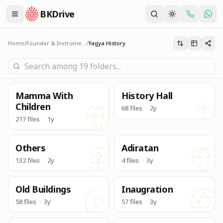
BKDrive
Its one place, in similar to Google Drive, to access & dow
Yagya History
Home
/
Founder & Instruments
/
Yagya History
Mamma With
History Hall
Children
68 files
·
2y
217 files
·
1y
Others
Adiratan
132 files
·
2y
4 files
·
3y
Old Buildings
Inaugration
58 files
·
3y
57 files
·
3y