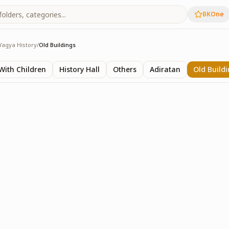
BKOne
Yagya History
/
Old Buildings
y
ith Children
History Hall
Others
Adiratan
Old Build