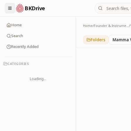
BKDrive
Home
Home
/
Founder & Instruments
/
Old Buildings
1
item
in
Yagya Histor
Search
Folders
Mamma W
Recently Added
CATEGORIES
Loading...