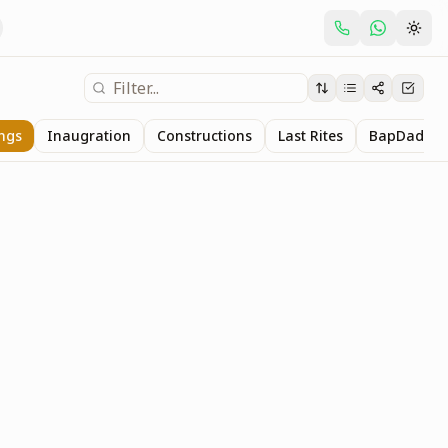
ings
Inaugration
Constructions
Last Rites
BapDada