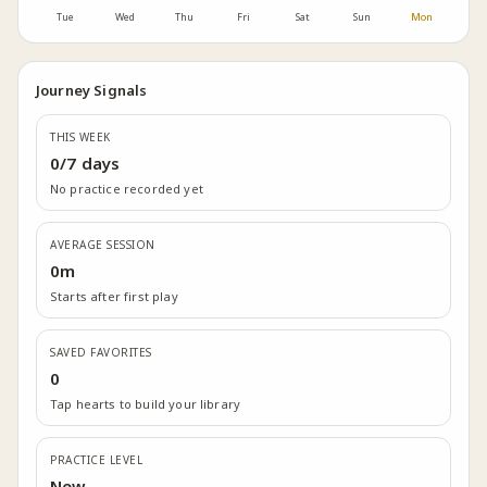
Tue
Wed
Thu
Fri
Sat
Sun
Mon
Journey Signals
THIS WEEK
0/7 days
No practice recorded yet
AVERAGE SESSION
0m
Starts after first play
SAVED FAVORITES
0
Tap hearts to build your library
PRACTICE LEVEL
New