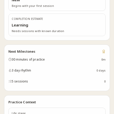
Begins with your first session
COMPLETION ESTIMATE
Learning
Needs sessions with known duration
Next Milestones
30 minutes of practice
0m
3 day rhythm
0 days
5 sessions
0
Practice Context
Life stage