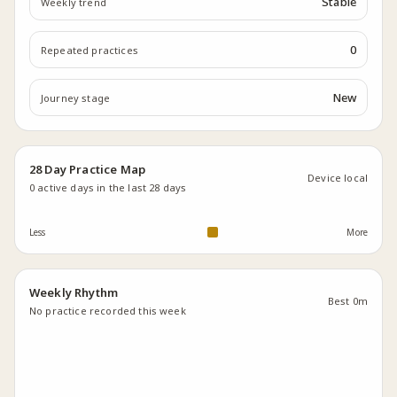
Stable
Weekly trend
0
Repeated practices
New
Journey stage
28 Day Practice Map
Device local
0
active days in the last 28 days
Less
More
Weekly Rhythm
Best
0m
No practice recorded this week