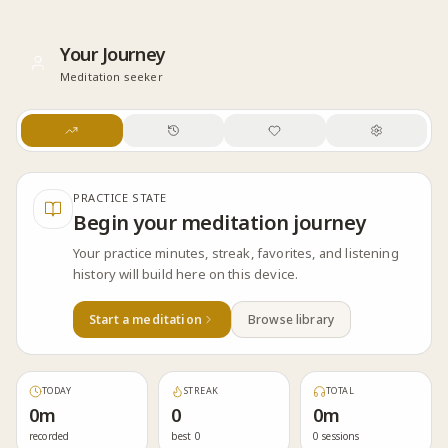
Skip to content
Your Journey
Meditation seeker
PRACTICE STATE
Begin your meditation journey
Your practice minutes, streak, favorites, and listening
history will build here on this device.
Start a meditation
Browse library
TODAY
STREAK
TOTAL
0m
0
0m
recorded
best 0
0 sessions