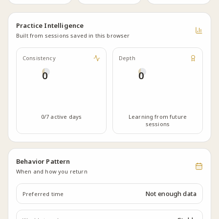
Practice Intelligence
Built from sessions saved in this browser
Consistency
Depth
0
0
0/7 active days
Learning from future
sessions
Behavior Pattern
When and how you return
Not enough data
Preferred time