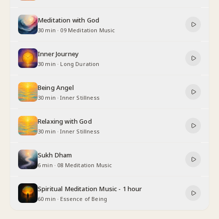
Meditation with God
30 min
·
09 Meditation Music
Inner Journey
30 min
·
Long Duration
Being Angel
30 min
·
Inner Stillness
Relaxing with God
30 min
·
Inner Stillness
Sukh Dham
6 min
·
08 Meditation Music
Spiritual Meditation Music - 1 hour
60 min
·
Essence of Being