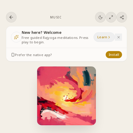
Skip to content
MUSIC
New here? Welcome
Learn
Free guided Rajyoga meditations. Press
play to begin.
Prefer the native app?
Install