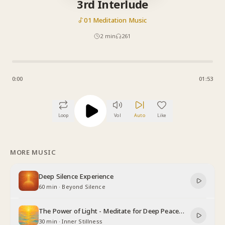
3rd Interlude
01 Meditation Music
2
min
261
0:00
01:53
Loop
Vol
Auto
Like
MORE MUSIC
Deep Silence Experience
60 min
·
Beyond Silence
The Power of Light - Meditate for Deep Peace
and Relaxation
30 min
·
Inner Stillness